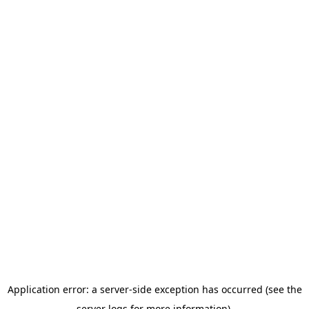
Application error: a server-side exception has occurred (see the
server logs for more information).