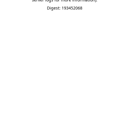
Digest: 193452068